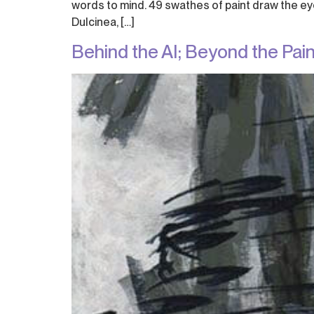
words to mind. 49 swathes of paint draw the eye 
Dulcinea, […]
Behind the AI; Beyond the Pain