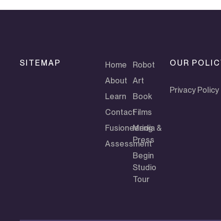
SITEMAP
OUR POLIC
Home
Robot
About
Art
Privacy Policy
Learn
Book
Contact
Films
Fusioneering
Media &
Press
Assessment
Begin
Studio
Tour