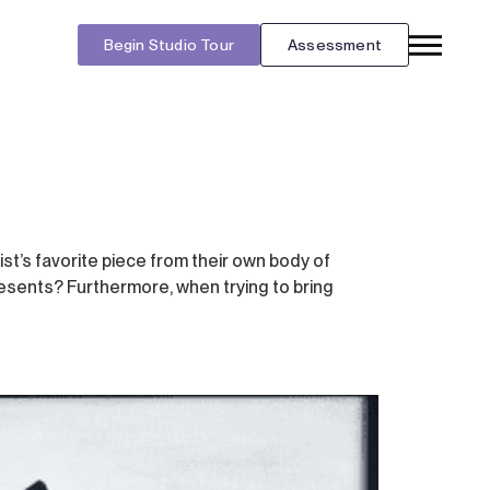
Begin Studio Tour
Assessment
ist’s favorite piece from their own body of
resents? Furthermore, when trying to bring