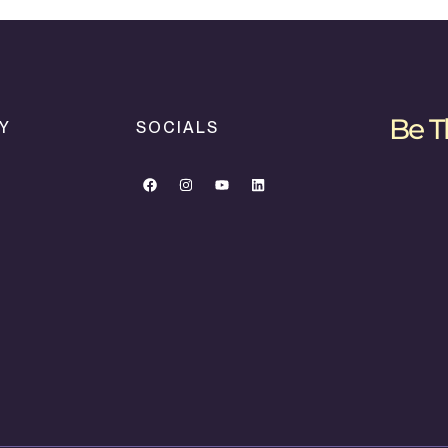
Be T
Y
SOCIALS