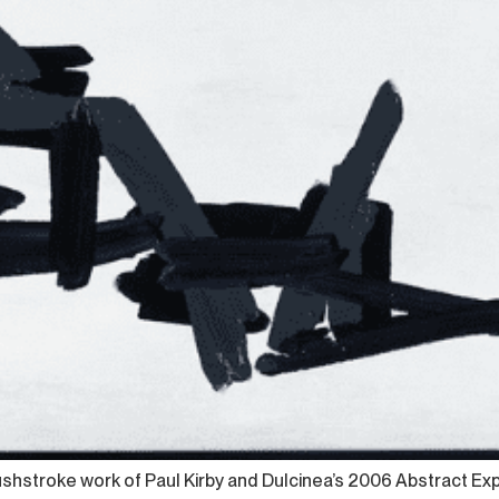
hstroke work of Paul Kirby and Dulcinea’s 2006 Abstract Expres