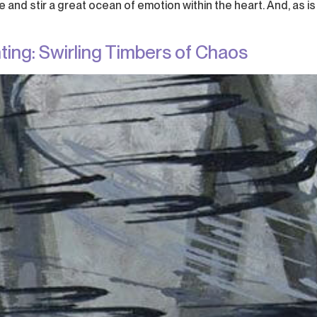
and stir a great ocean of emotion within the heart. And, as is
ting: Swirling Timbers of Chaos