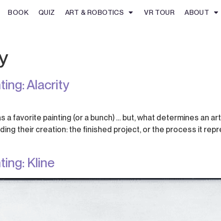
BOOK
QUIZ
ART & ROBOTICS
VR TOUR
ABOUT
y
ing: Alacrity
s a favorite painting (or a bunch) … but, what determines an art
ng their creation: the finished project, or the process it rep
ing: Kline