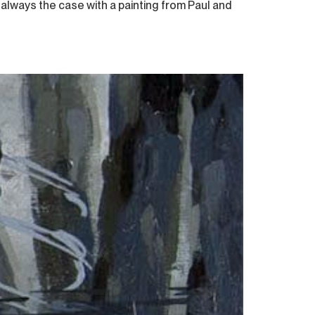
 always the case with a painting from Paul and