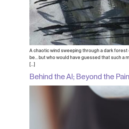
A chaotic wind sweeping through a dark forest o
be… but who would have guessed that such a moo
[…]
Behind the AI; Beyond the Pai