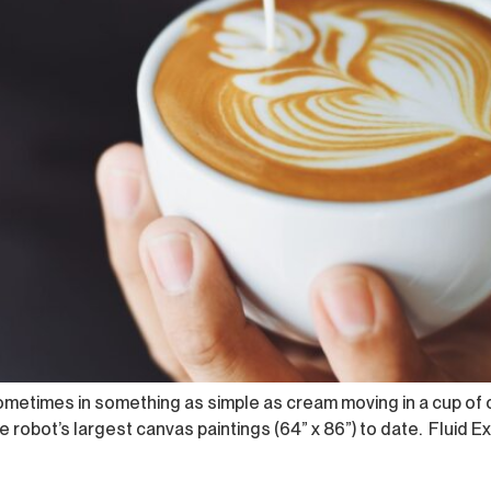
sometimes in something as simple as cream moving in a cup of
 robot’s largest canvas paintings (64” x 86”) to date. Fluid Ex