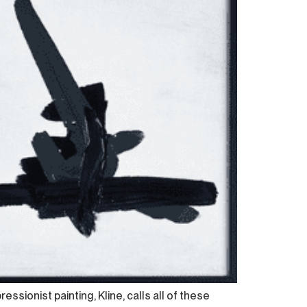
sionist painting, Kline, calls all of these