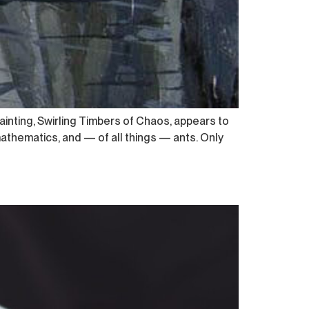
ainting, Swirling Timbers of Chaos, appears to
athematics, and — of all things — ants. Only