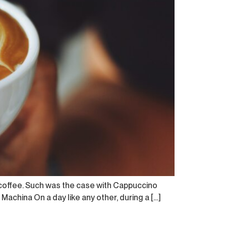
 coffee. Such was the case with Cappuccino
 Machina On a day like any other, during a […]