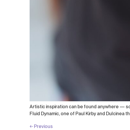
Artistic inspiration can be found anywhere — 
Fluid Dynamic, one of Paul Kirby and Dulcinea the
←
Previous