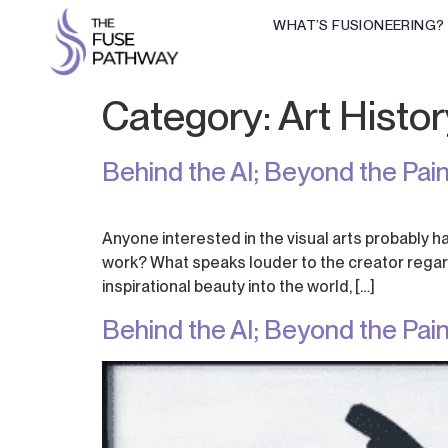
WHAT’S FUSIONEERING?
Category:
Art Histor
Behind the AI; Beyond the Paint
Anyone interested in the visual arts probably ha
work? What speaks louder to the creator regardi
inspirational beauty into the world, […]
Behind the AI; Beyond the Paint