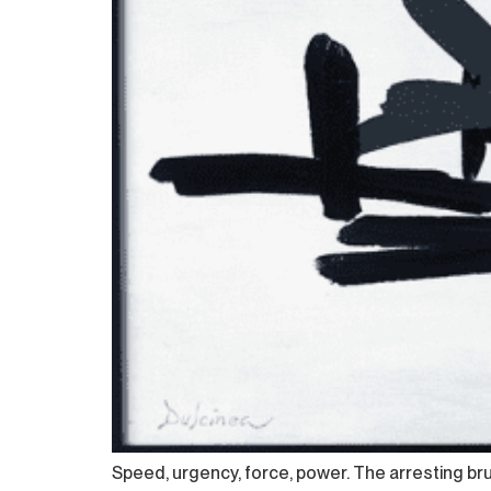
Speed, urgency, force, power. The arresting brus