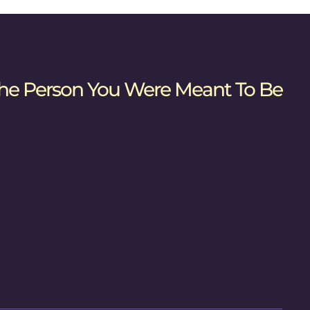
he Person You Were Meant To Be