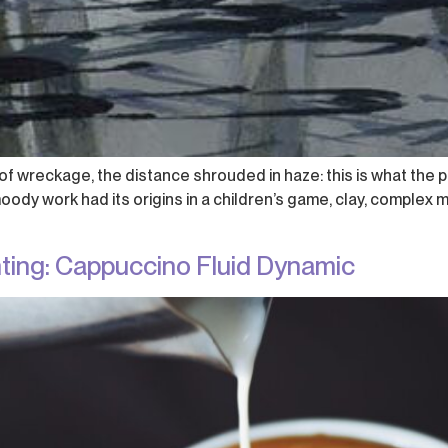
f wreckage, the distance shrouded in haze: this is what the p
dy work had its origins in a children’s game, clay, complex m
nting: Cappuccino Fluid Dynamic