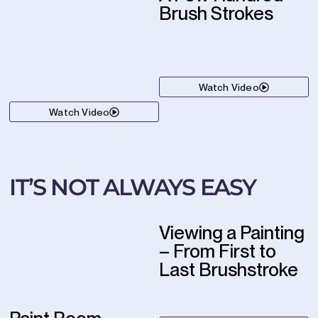
Brush Strokes
Watch Video
Watch Video
IT’S NOT ALWAYS EASY
Viewing a Painting
– From First to
Last Brushstroke