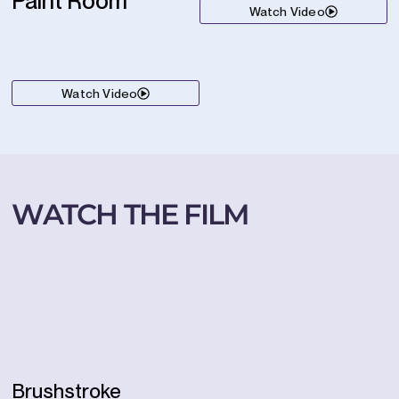
Paint Room
Watch Video
Watch Video
WATCH THE FILM
Brushstroke