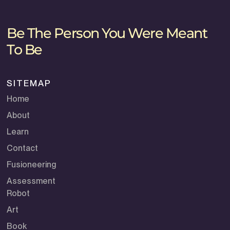
Be The Person You Were Meant
To Be
SITEMAP
Home
About
Learn
Contact
Fusioneering
Assessment
Robot
Art
Book