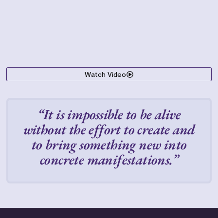
Watch Video
“It is impossible to be alive
without the effort to create and
to bring something new into
concrete manifestations.”