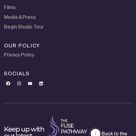
Films
Media & Press
Begin Studio Tour
OUR POLICY
Privacy Policy
SOCIALS
Keep up with
Back to the
our latest