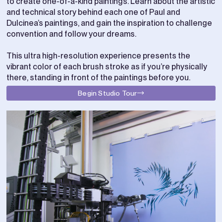
to create one-of-a-kind paintings. Learn about the artistic
and technical story behind each one of Paul and
Dulcinea’s paintings, and gain the inspiration to challenge
convention and follow your dreams.
This ultra high-resolution experience presents the
vibrant color of each brush stroke as if you’re physically
there, standing in front of the paintings before you.
Begin Studio Tour