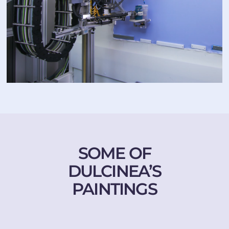
SOME OF
DULCINEA’S
PAINTINGS