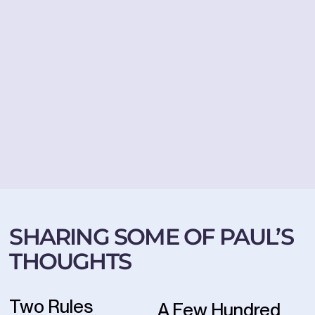
SHARING SOME OF PAUL’S
THOUGHTS
Two Rules
A Few Hundred