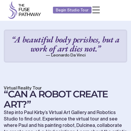
Begin Studio Tour
“A beautiful body perishes, but a
work of art dies not.”
— Leonardo Da Vinci
Virtual Reality Tour
“CAN A ROBOT CREATE
ART?”
Step into Paul Kirby’s Virtual Art Gallery and Robotics
Studio to find out. Experience the virtual tour and see
where Paul and his painting robot, Dulcinea, collaborate