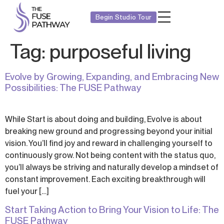
Begin Studio Tour
Tag:
purposeful living
Evolve by Growing, Expanding, and Embracing New
Possibilities: The FUSE Pathway
While Start is about doing and building, Evolve is about
breaking new ground and progressing beyond your initial
vision. You’ll find joy and reward in challenging yourself to
continuously grow. Not being content with the status quo,
you’ll always be striving and naturally develop a mindset of
constant improvement. Each exciting breakthrough will
fuel your […]
Start Taking Action to Bring Your Vision to Life: The
FUSE Pathway