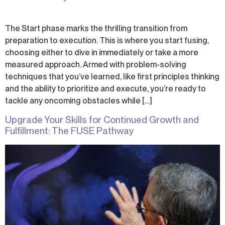
The Start phase marks the thrilling transition from
preparation to execution. This is where you start fusing,
choosing either to dive in immediately or take a more
measured approach. Armed with problem-solving
techniques that you’ve learned, like first principles thinking
and the ability to prioritize and execute, you’re ready to
tackle any oncoming obstacles while […]
Upgrade Your Skills for Continued Growth and
Fulfillment: The FUSE Pathway