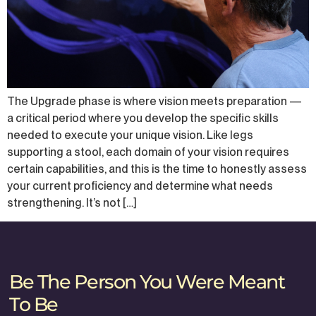
The Upgrade phase is where vision meets preparation —
a critical period where you develop the specific skills
needed to execute your unique vision. Like legs
supporting a stool, each domain of your vision requires
certain capabilities, and this is the time to honestly assess
your current proficiency and determine what needs
strengthening. It’s not […]
Be The Person You Were Meant
To Be