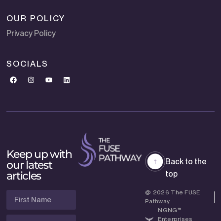
OUR POLICY
Privacy Policy
SOCIALS
Keep up with
Back to the
our latest
articles
top
@ 2026 The FUSE
Pathway
NGNG™
Enterprises