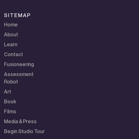
SITEMAP
Home
About
Learn
Contact
Fusioneering
Assessment
Robot
Art
Book
Films
Media & Press
Begin Studio Tour