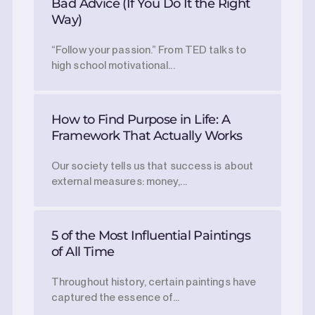
Bad Advice (If You Do It the Right
Way)
“Follow your passion.” From TED talks to
high school motivational...
How to Find Purpose in Life: A
Framework That Actually Works
Our society tells us that success is about
external measures: money,...
5 of the Most Influential Paintings
of All Time
Throughout history, certain paintings have
captured the essence of...