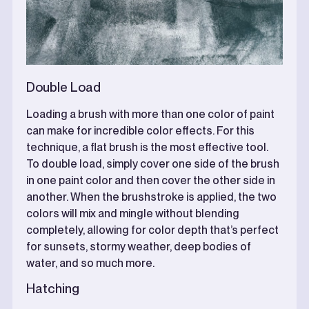
Double Load
Loading a brush with more than one color of paint
can make for incredible color effects. For this
technique, a flat brush is the most effective tool.
To double load, simply cover one side of the brush
in one paint color and then cover the other side in
another. When the brushstroke is applied, the two
colors will mix and mingle without blending
completely, allowing for color depth that’s perfect
for sunsets, stormy weather, deep bodies of
water, and so much more.
Hatching