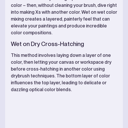
color – then, without cleaning your brush, dive right
into making Xs with another color. Wet on wet color
mixing creates a layered, painterly feel that can
elevate your paintings and produce incredible
color compositions.
Wet on Dry Cross-Hatching
This method involves laying down a layer of one
color, then letting your canvas or workspace dry
before cross-hatching in another color using
drybrush techniques. The bottom layer of color
influences the top layer, leading to delicate or
dazzling optical color blends.