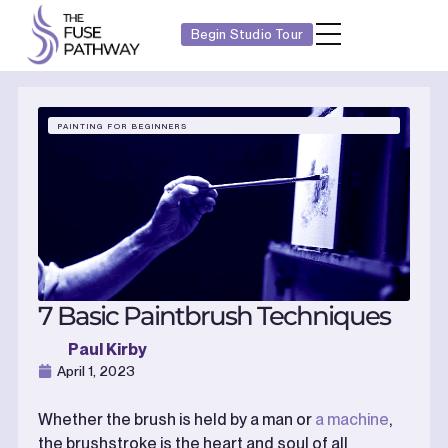
Begin Studio Tour
PAINTING FOR BEGINNERS
7 Basic Paintbrush Techniques
Paul Kirby
April 1, 2023
Whether the brush is held by a man or
a machine
,
the brushstroke is the heart and soul of all