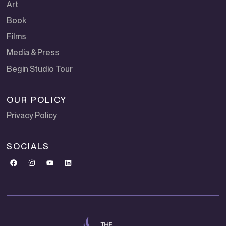
Art
Book
Films
Media & Press
Begin Studio Tour
OUR POLICY
Privacy Policy
SOCIALS