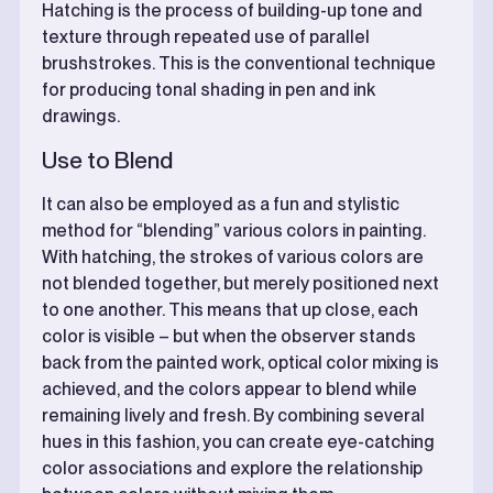
Hatching is the process of building-up tone and
texture through repeated use of parallel
brushstrokes. This is the conventional technique
for producing tonal shading in pen and ink
drawings.
Use to Blend
It can also be employed as a fun and stylistic
method for “blending” various colors in painting.
With hatching, the strokes of various colors are
not blended together, but merely positioned next
to one another. This means that up close, each
color is visible – but when the observer stands
back from the painted work, optical color mixing is
achieved, and the colors appear to blend while
remaining lively and fresh. By combining several
hues in this fashion, you can create eye-catching
color associations and explore the relationship