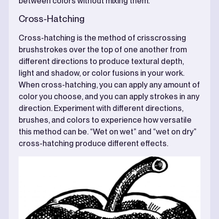
between colors without mixing them.
Cross-Hatching
Cross-hatching is the method of crisscrossing
brushstrokes over the top of one another from
different directions to produce textural depth,
light and shadow, or color fusions in your work.
When cross-hatching, you can apply any amount of
color you choose, and you can apply strokes in any
direction. Experiment with different directions,
brushes, and colors to experience how versatile
this method can be. “Wet on wet” and “wet on dry”
cross-hatching produce different effects.