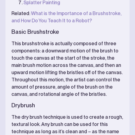
Splatter Painting
Related:
What is the Importance of a Brushstroke,
and How Do You Teach It to a Robot?
Basic Brushstroke
This brushstroke is actually composed of three
components: a downward motion of the brush to
touch the canvas at the start of the stroke, the
main brush motion across the canvas, and then an
upward motion lifting the bristles off of the canvas.
Throughout this motion, the artist can control the
amount of pressure, angle of the brush on the
canvas, and rotational angle of the bristles.
Drybrush
The dry brush technique is used to create a rough,
textural look. Any brush can be used for this
technique as long as it’s clean and – as the name