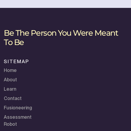
Be The Person You Were Meant
To Be
SITEMAP
Home
About
Learn
Contact
Fusioneering
Assessment
Robot