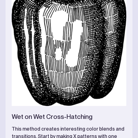
Wet on Wet Cross-Hatching
This method creates interesting color blends and
transitions. Start by making X patterns with one