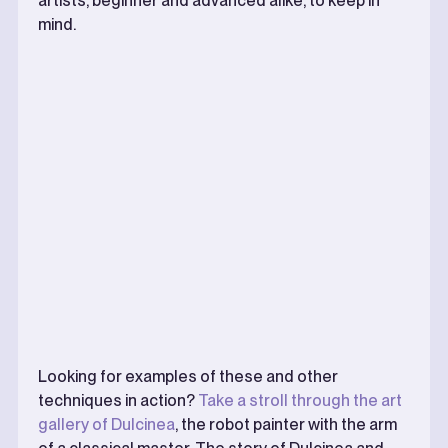
artists, beginner and advanced alike, to keep in
mind.
Looking for examples of these and other
techniques in action?
Take a stroll through the art
gallery of Dulcinea
, the robot painter with the arm