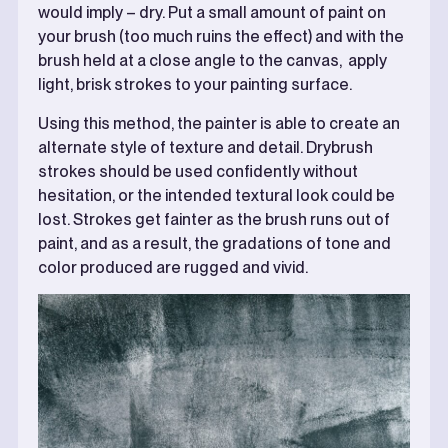
would imply – dry. Put a small amount of paint on
your brush (too much ruins the effect) and with the
brush held at a close angle to the canvas, apply
light, brisk strokes to your painting surface.
Using this method, the painter is able to create an
alternate style of texture and detail. Drybrush
strokes should be used confidently without
hesitation, or the intended textural look could be
lost. Strokes get fainter as the brush runs out of
paint, and as a result, the gradations of tone and
color produced are rugged and vivid.