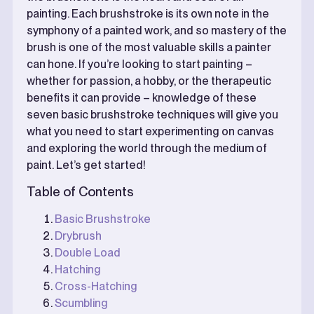
painting. Each brushstroke is its own note in the
symphony of a painted work, and so mastery of the
brush is one of the most valuable skills a painter
can hone. If you’re looking to start painting –
whether for passion, a hobby, or the therapeutic
benefits it can provide – knowledge of these
seven basic brushstroke techniques will give you
what you need to start experimenting on canvas
and exploring the world through the medium of
paint. Let’s get started!
Table of Contents
Basic Brushstroke
Drybrush
Double Load
Hatching
Cross-Hatching
Scumbling