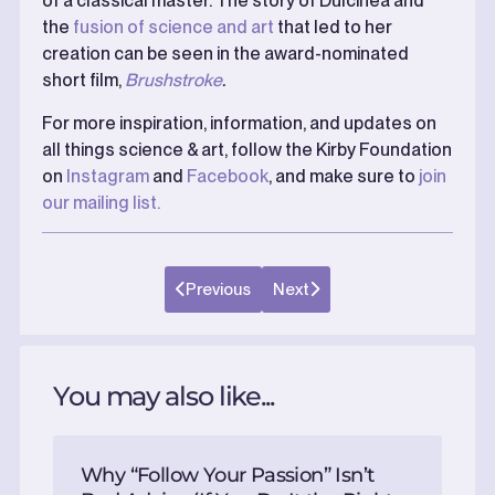
of a classical master. The story of Dulcinea and
the
fusion of science and art
that led to her
creation can be seen in the award-nominated
short film,
Brushstroke
.
For more inspiration, information, and updates on
all things science & art, follow the Kirby Foundation
on
Instagram
and
Facebook
, and make sure to
join
our mailing list.
Previous
Next
You may also like...
Why “Follow Your Passion” Isn’t