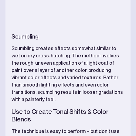
Scumbling
Scumbling creates effects somewhat similar to
wet on dry cross-hatching. The method involves
the rough, uneven application of a light coat of
paint over a layer of another color, producing
vibrant color effects and varied textures. Rather
than smooth lighting effects and even color
transitions, scumbling results in looser gradations
with a painterly feel.
Use to Create Tonal Shifts & Color
Blends
The technique is easy to perform – but don’t use