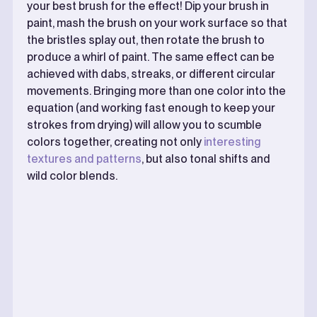
your best brush for the effect! Dip your brush in
paint, mash the brush on your work surface so that
the bristles splay out, then rotate the brush to
produce a whirl of paint. The same effect can be
achieved with dabs, streaks, or different circular
movements. Bringing more than one color into the
equation (and working fast enough to keep your
strokes from drying) will allow you to scumble
colors together, creating not only
interesting
textures and patterns
, but also tonal shifts and
wild color blends.