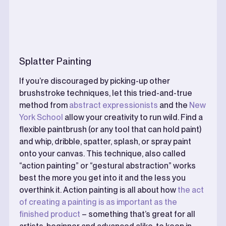
Splatter Painting
If you’re discouraged by picking-up other
brushstroke techniques, let this tried-and-true
method from
abstract expressionists
and the
New
York School
allow your creativity to run wild. Find a
flexible paintbrush (or any tool that can hold paint)
and whip, dribble, spatter, splash, or spray paint
onto your canvas. This technique, also called
“action painting” or “gestural abstraction” works
best the more you get into it and the less you
overthink it. Action painting is all about how
the act
of creating a painting is as important as the
finished product
– something that’s great for all