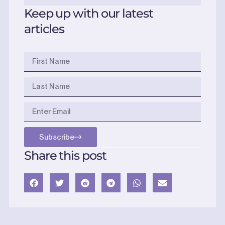
Keep up with our latest
articles
Subscribe
Share this post