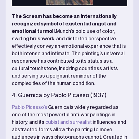
The Scream has become an internationally
recognized symbol of existential angst and
emotional turmoil.
Munch’s bold use of color,
swirling brushwork, and distorted perspective
effectively convey an emotional experience that is
both intense and intimate. The painting’s universal
resonance has contributed to its status as a
cultural touchstone, inspiring countless artists
and serving as a poignant reminder of the
complexities of the human condition.
4. Guernica by Pablo Picasso (1937)
Pablo Picasso’s
Guernica is widely regarded as
one of the most powerful anti-war paintings in
history, and its
cubist and surrealist
influences and
abstracted forms allow the painting to move
audiences in ways photographs cannot. Created in