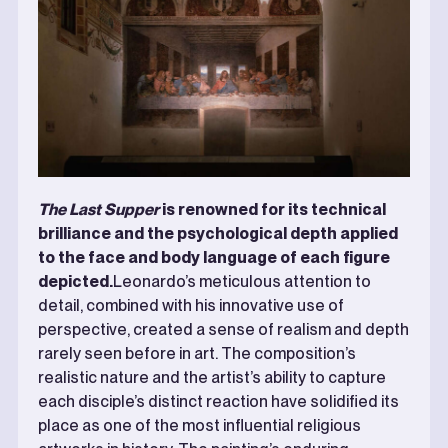
The Last Supper
is renowned for its technical
brilliance and the psychological depth applied
to the face and body language of each figure
depicted.
Leonardo’s meticulous attention to
detail, combined with his innovative use of
perspective, created a sense of realism and depth
rarely seen before in art. The composition’s
realistic nature and the artist’s ability to capture
each disciple’s distinct reaction have solidified its
place as one of the most influential religious