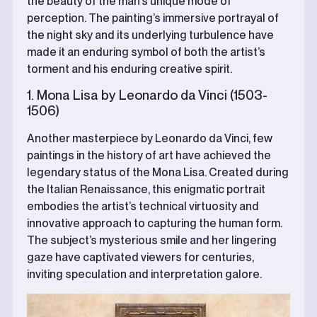
the beauty of the man’s unique mode of
perception. The painting’s immersive portrayal of
the night sky and its underlying turbulence have
made it an enduring symbol of both the artist’s
torment and his enduring creative spirit.
1. Mona Lisa by Leonardo da Vinci (1503-
1506)
Another masterpiece by Leonardo da Vinci, few
paintings in the history of art have achieved the
legendary status of the Mona Lisa. Created during
the Italian Renaissance, this enigmatic portrait
embodies the artist’s technical virtuosity and
innovative approach to capturing the human form.
The subject’s mysterious smile and her lingering
gaze have captivated viewers for centuries,
inviting speculation and interpretation galore.