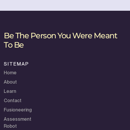
Be The Person You Were Meant
To Be
SITEMAP
Home
About
Learn
Contact
Fusioneering
Assessment
Robot