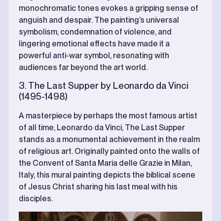
monochromatic tones evokes a gripping sense of
anguish and despair. The painting’s universal
symbolism, condemnation of violence, and
lingering emotional effects have made it a
powerful anti-war symbol, resonating with
audiences far beyond the art world.
3. The Last Supper by Leonardo da Vinci
(1495-1498)
A masterpiece by perhaps the most famous artist
of all time, Leonardo da Vinci, The Last Supper
stands as a monumental achievement in the realm
of religious art. Originally painted onto the walls of
the Convent of Santa Maria delle Grazie in Milan,
Italy, this mural painting depicts the biblical scene
of Jesus Christ sharing his last meal with his
disciples.