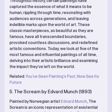
Throughout history, certain paintings have
captured the essence of what it means to be
human, rippling through time, resonating with
audiences across generations, and leaving
indelible marks upon the world of art. These
classic masterpieces, as beautiful as they are
famous, have all transcended boundaries,
provoked countless discussions, and redefined
artistic conventions. Today, we look at five of the
most famous and influential paintings of all time,
delving into their artistic brilliance and examining
the impact they’ve left on the world.
Related:
You’ve Seen Painting’s Past, Now See Its
Future
5. The Scream by Edvard Munch (1893)
Painted by Norwegian artist
Edvard Munch
, The
Scream is an iconic representation of existential