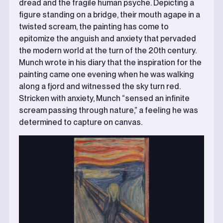
dread and the fragile human psyche. Depicting a
figure standing on a bridge, their mouth agape in a
twisted scream, the painting has come to
epitomize the anguish and anxiety that pervaded
the modern world at the turn of the 20th century.
Munch wrote in his diary that the inspiration for the
painting came one evening when he was walking
along a fjord and witnessed the sky turn red.
Stricken with anxiety, Munch “sensed an infinite
scream passing through nature,” a feeling he was
determined to capture on canvas.