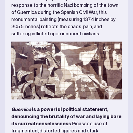
response to the horrific Nazi bombing of the town
of Guernica during the Spanish Civil War, this
monumental painting (measuring 137.4 inches by
305.5 inches) reflects the chaos, pain, and
suffering inflicted upon innocent civilians.
Guernica
is a powerful political statement,
denouncing the brutality of war and laying bare
its surreal senselessness.
Picasso’s use of
fragmented, distorted figures and stark