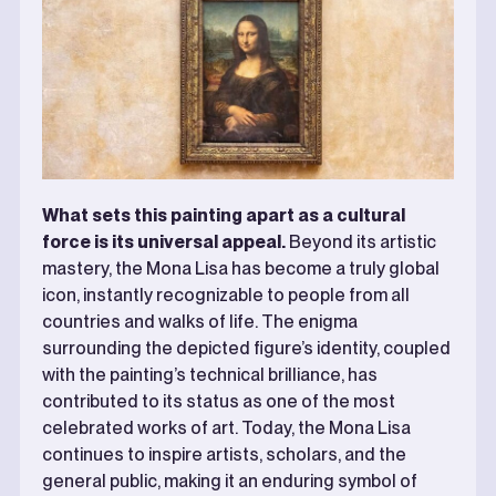
What sets this painting apart as a cultural
force is its universal appeal.
Beyond its artistic
mastery, the Mona Lisa has become a truly global
icon, instantly recognizable to people from all
countries and walks of life. The enigma
surrounding the depicted figure’s identity, coupled
with the painting’s technical brilliance, has
contributed to its status as one of the most
celebrated works of art. Today, the Mona Lisa
continues to inspire artists, scholars, and the
general public, making it an enduring symbol of