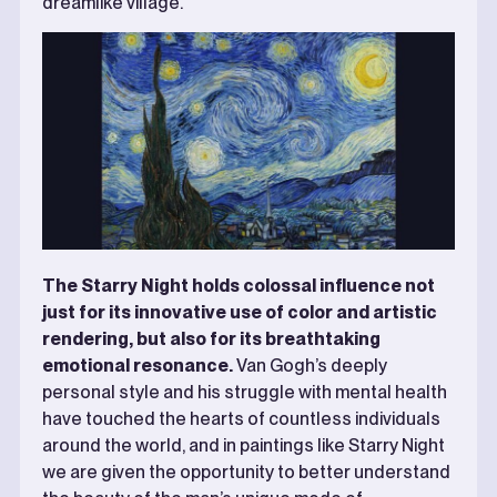
dreamlike village.
The Starry Night holds colossal influence not
just for its innovative use of color and artistic
rendering, but also for its breathtaking
emotional resonance.
Van Gogh’s deeply
personal style and his struggle with mental health
have touched the hearts of countless individuals
around the world, and in paintings like Starry Night
we are given the opportunity to better understand