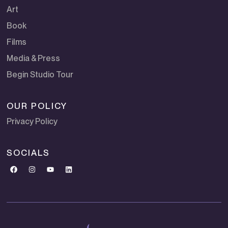
Art
Book
Films
Media & Press
Begin Studio Tour
OUR POLICY
Privacy Policy
SOCIALS