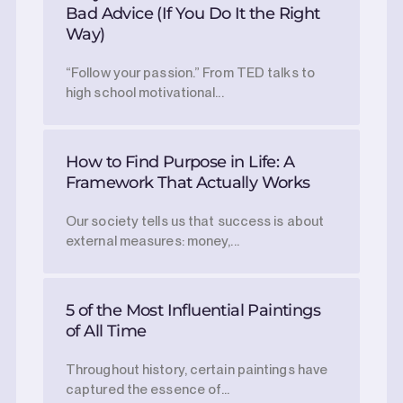
Bad Advice (If You Do It the Right
Way)
“Follow your passion.” From TED talks to
high school motivational...
How to Find Purpose in Life: A
Framework That Actually Works
Our society tells us that success is about
external measures: money,...
5 of the Most Influential Paintings
of All Time
Throughout history, certain paintings have
captured the essence of...