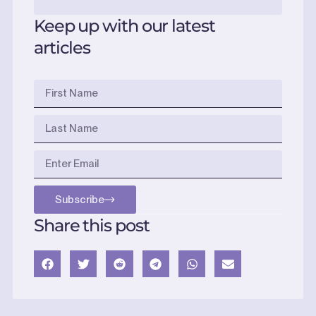
Keep up with our latest
articles
Subscribe
Share this post