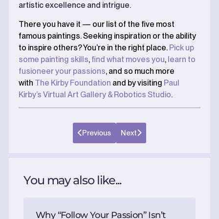
artistic excellence and intrigue.
There you have it — our list of the five most
famous paintings. Seeking inspiration or the ability
to inspire others? You’re in the right place.
Pick up
some painting skills
,
find what moves you
,
learn to
fusioneer your passions
, and so much more
with
The Kirby Foundation
and by visiting
Paul
Kirby’s Virtual Art Gallery & Robotics Studio
.
Previous
Next
You may also like...
Why “Follow Your Passion” Isn’t