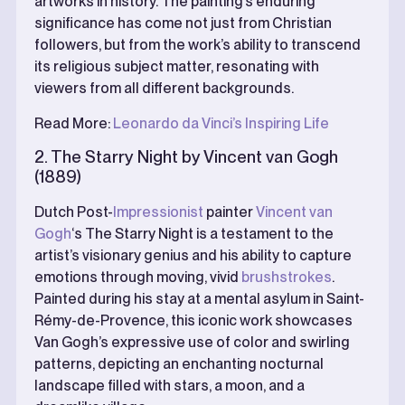
artworks in history. The painting’s enduring
significance has come not just from Christian
followers, but from the work’s ability to transcend
its religious subject matter, resonating with
viewers from all different backgrounds.
Read More:
Leonardo da Vinci’s Inspiring Life
2. The Starry Night by Vincent van Gogh
(1889)
Dutch Post-
Impressionist
painter
Vincent van
Gogh
‘s The Starry Night is a testament to the
artist’s visionary genius and his ability to capture
emotions through moving, vivid
brushstrokes
.
Painted during his stay at a mental asylum in Saint-
Rémy-de-Provence, this iconic work showcases
Van Gogh’s expressive use of color and swirling
patterns, depicting an enchanting nocturnal
landscape filled with stars, a moon, and a