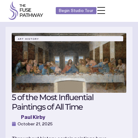
Begin Studio Tour
ART HISTORY
5 of the Most Influential
Paintings of All Time
Paul Kirby
October 21, 2025