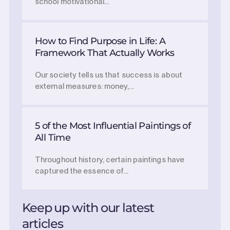
school motivational...
How to Find Purpose in Life: A
Framework That Actually Works
Our society tells us that success is about
external measures: money,...
5 of the Most Influential Paintings of
All Time
Throughout history, certain paintings have
captured the essence of...
Keep up with our latest
articles