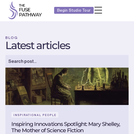
Begin Studio Tour
BLOG
Latest articles
INSPIRATIONAL PEOPLE
Inspiring Innovations Spotlight: Mary Shelley,
The Mother of Science Fiction