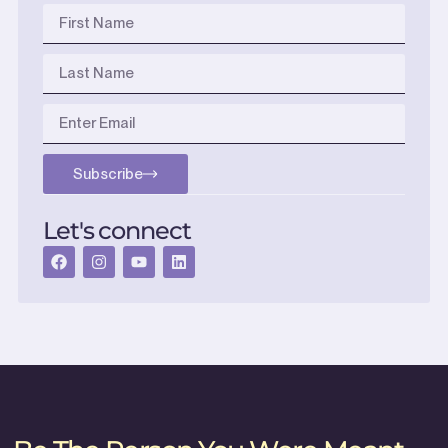
Subscribe
Let's connect