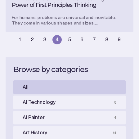
Power of First Principles Thinking
For humans, problems are universal and inevitable.
They come in various shapes and sizes,...
1
2
3
4
5
6
7
8
9
Browse by categories
All
AI Technology
8
AI Painter
4
Art History
14