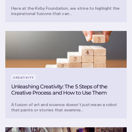
Here at the Kirby Foundation, we strive to highlight the
inspirational fusions that can...
CREATIVITY
Unleashing Creativity: The 5 Steps of the
Creative Process and How to Use Them
A fusion of art and science doesn’t just mean a robot
that paints or stories that examine...