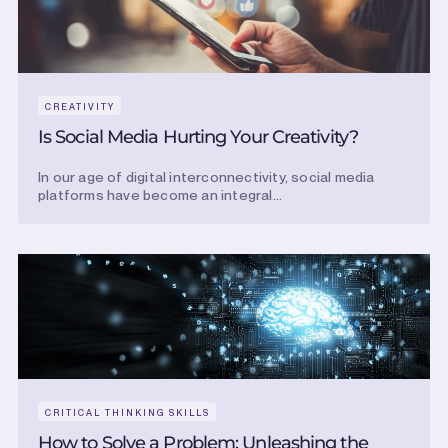
CREATIVITY
Is Social Media Hurting Your Creativity?
In our age of digital interconnectivity, social media
platforms have become an integral...
CRITICAL THINKING SKILLS
How to Solve a Problem: Unleashing the