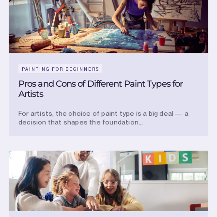
PAINTING FOR BEGINNERS
Pros and Cons of Different Paint Types for
Artists
For artists, the choice of paint type is a big deal — a
decision that shapes the foundation...