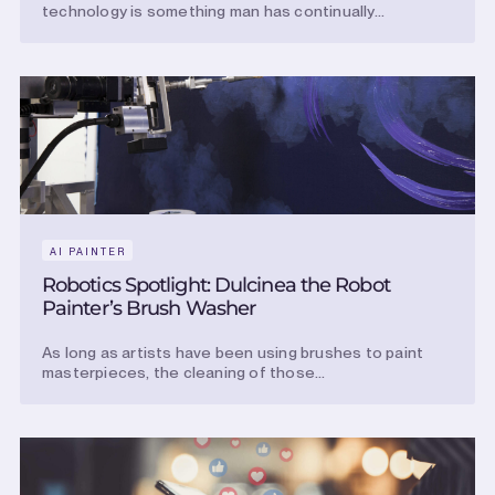
technology is something man has continually...
AI PAINTER
Robotics Spotlight: Dulcinea the Robot
Painter’s Brush Washer
As long as artists have been using brushes to paint
masterpieces, the cleaning of those...