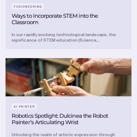
FUSIONEERING
Ways to Incorporate STEM into the
Classroom
In our rapidly evolving technological landscape, the
significance of STEM education (Science,...
AI PAINTER
Robotics Spotlight: Dulcinea the Robot
Painter’s Articulating Wrist
Unlocking the realm of artistic expression through