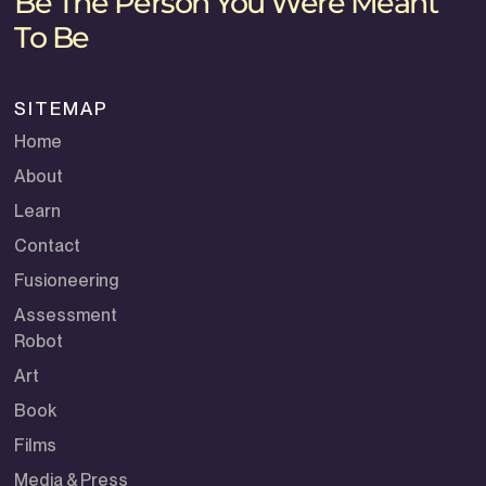
Be The Person You Were Meant
To Be
SITEMAP
Home
About
Learn
Contact
Fusioneering
Assessment
Robot
Art
Book
Films
Media & Press