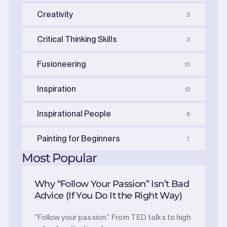
Creativity
5
Critical Thinking Skills
3
Fusioneering
10
Inspiration
12
Inspirational People
8
Painting for Beginners
7
Most Popular
Why “Follow Your Passion” Isn’t Bad
Advice (If You Do It the Right Way)
“Follow your passion.” From TED talks to high