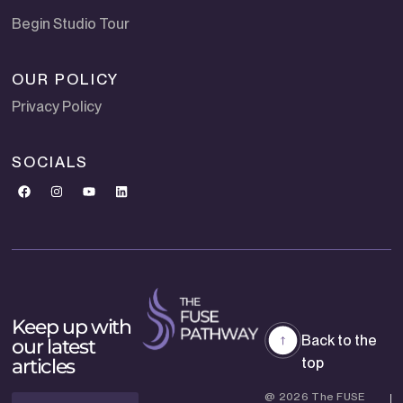
Begin Studio Tour
OUR POLICY
Privacy Policy
SOCIALS
Keep up with
Back to the
our latest
articles
top
@ 2026 The FUSE